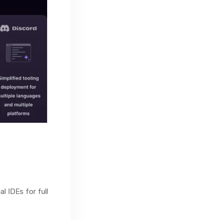
l IDEs for full