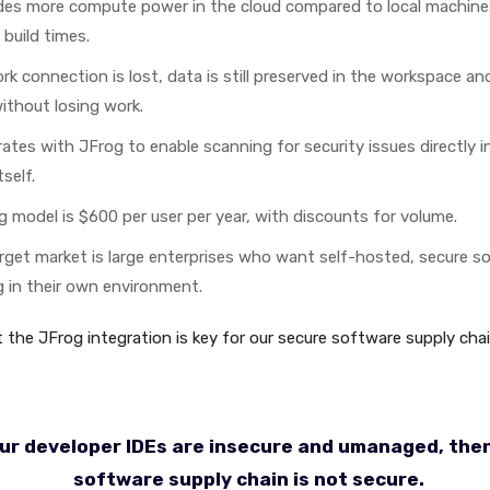
des more compute power in the cloud compared to local machines,
build times.
rk connection is lost, data is still preserved in the workspace a
ithout losing work.
ates with JFrog to enable scanning for security issues directly i
self.
g model is $600 per user per year, with discounts for volume.
rget market is large enterprises who want self-hosted, secure so
g in their own environment.
 the JFrog integration is key for our secure software supply chai
our developer IDEs are insecure and umanaged, the
software supply chain is not secure.