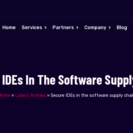
Home
Services
Partners
Company
Blog
 IDEs In The Software Suppl
Home
»
Latest Articles
»
Secure IDEs in the software supply chai