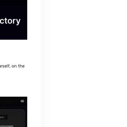
rself, on the