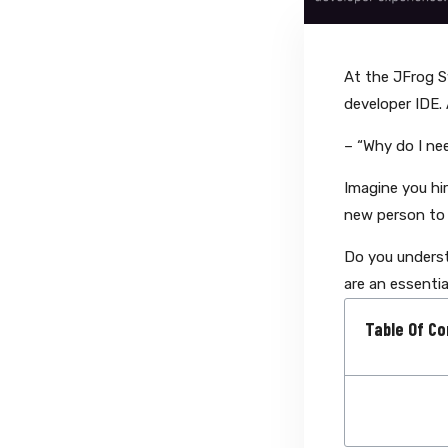
At the JFrog 
developer IDE. 
– “Why do I ne
Imagine you hi
new person to 
Do you underst
are an essentia
Table Of Co