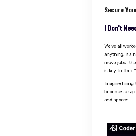
Secure You
I Don't Nee
We’ve all work
anything. It’s
move jobs, they
is key to their 
Imagine hiring 
becomes a signi
and spaces.