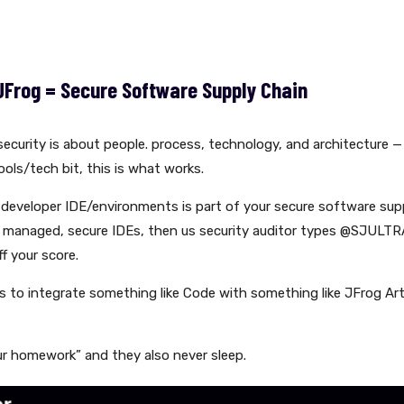
JFrog = Secure Software Supply Chain
ecurity is about people. process, technology, and architecture — 
ols/tech bit, this is what works.
developer IDE/environments is part of your secure software suppl
 managed, secure IDEs, then us security auditor types @SJULTR
f your score.
is to integrate something like Code with something like JFrog Ar
r homework” and they also never sleep.