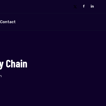
Contact
y Chain
n