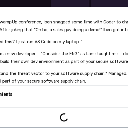
SwampUp conference, Iben snagged some time with Coder to che
After joking that “Oh ho, a sales guy doing a demo!” Iben got in
ed this? I just run VS Code on my laptop…”
re a new developer — “Consider the FNG” as Lane taught me — do 
build their own dev environment as part of your secure software
and the threat vector to your software supply chain? Managed,
l part of your secure software supply chain.
ntents