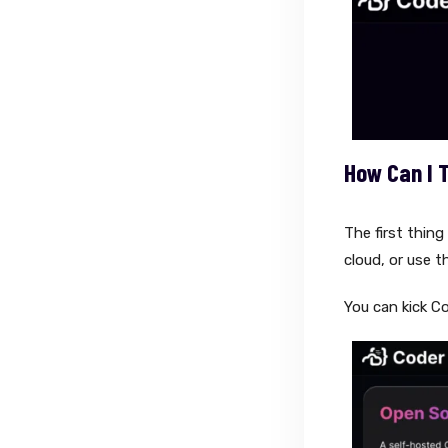
How Can I 
The first thing
cloud, or use t
You can kick C