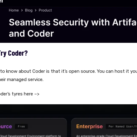
Try Coder?
 to know about Coder is that it’s open source. You can host it you
heir managed service.
oder’s tyres here –>