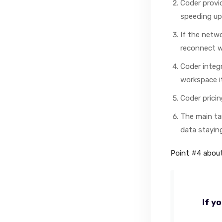
Coder provi
speeding up 
If the netwo
reconnect w
Coder integr
workspace it
Coder pricin
The main ta
data stayin
Point #4 about
If y