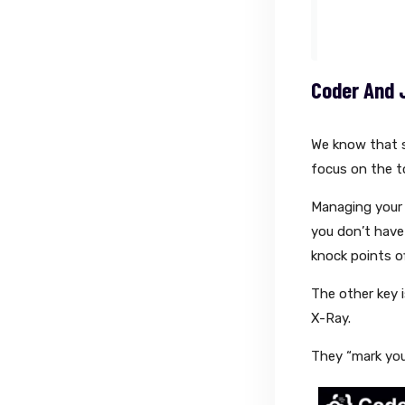
Coder And 
We know that s
focus on the to
Managing your 
you don’t have
knock points of
The other key 
X-Ray.
They “mark you