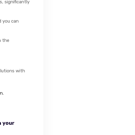
 significantly
nd you can
n the
lutions with
n.
n your