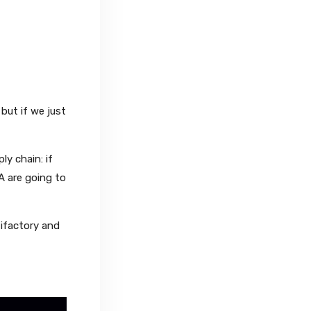
but if we just
y chain: if
A are going to
tifactory and