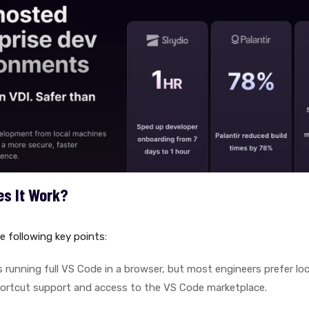
es It Work?
e following key points:
 running full VS Code in a browser, but most engineers prefer loca
ortcut support and access to the VS Code marketplace.