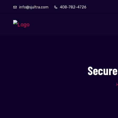
info@sjultra.com
408-782-4726
Secure