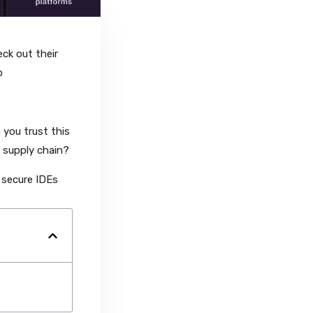
ck out their
to
you trust this
 supply chain?
 secure IDEs