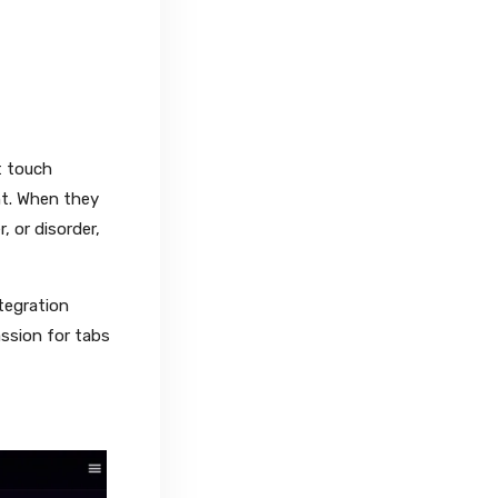
t touch
nt. When they
, or disorder,
tegration
assion for tabs