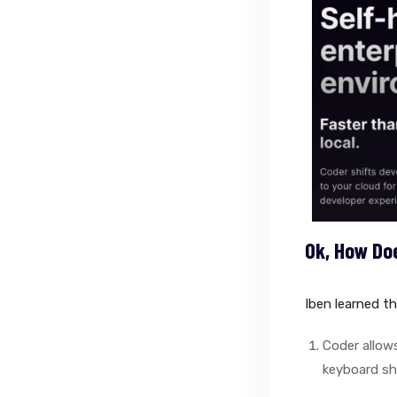
Ok, How Do
Iben learned th
Coder allows
keyboard sh