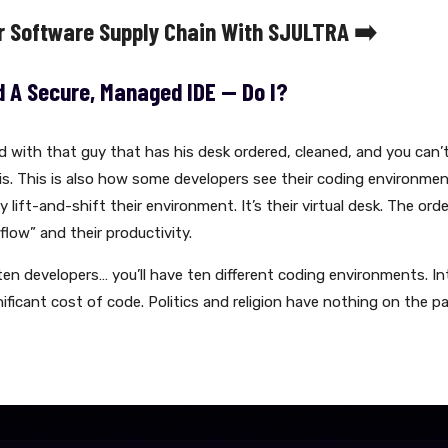
r Software Supply Chain With SJULTRA ➡️
d A Secure, Managed IDE -- Do I?
ed with that guy that has his desk ordered, cleaned, and you can’
 his. This is also how some developers see their coding environme
 lift-and-shift their environment. It’s their virtual desk. The order
“flow” and their productivity.
ten developers… you’ll have ten different coding environments. In
ficant cost of code. Politics and religion have nothing on the p