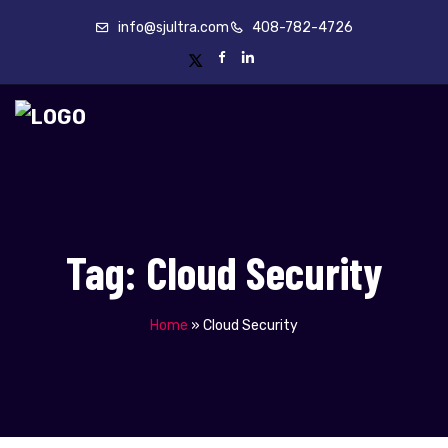
info@sjultra.com
408-782-4726
Tag:
Cloud Security
Home
»
Cloud Security