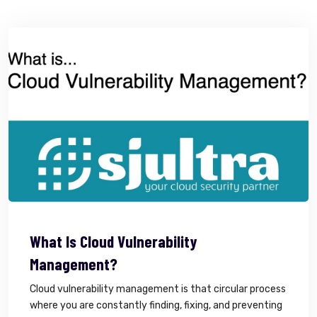
What Is Cloud Vulnerability
Management?
Cloud vulnerability management is that circular process
where you are constantly finding, fixing, and preventing