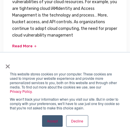
vulnerabilities of your cloud resources. For example, you
are tightening cloud IAMIdentity and Access
Management is the technology and process… More,
bucket access, and API controls. As organizations
continue to adopt cloud computing, the need for proper
cloud vulnerability management
Read More
×
This website stores cookies on your computer. These cookies are
used to improve your website experience and provide more
personalized services to you, both on this website and through other
media. To find out more about the cookies we use, see our
Privacy Policy.
We won't track your information when you visit our site. But in order to
comply with your preferences, we'll have to use just one tiny cookie so
that you're not asked to make this choice again.
SJULTRA, INC. © 2026
84 W. Santa Clara St., Suite 700.
Accept
Decline
San Jose, CA 95113