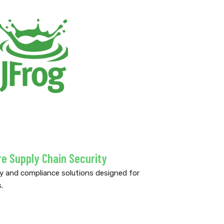
 Supply Chain Security
ty and compliance solutions designed for
.