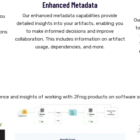
Enhanced Metadata
Our enhanced metadata capabilities provide
you
Ou
detailed insights into your artifacts, enabling you
g
to
to make informed decisions and improve
ions
collaboration. This includes information on artifact
usage, dependencies, and more.
ence and insights of working with JFrog products on software su