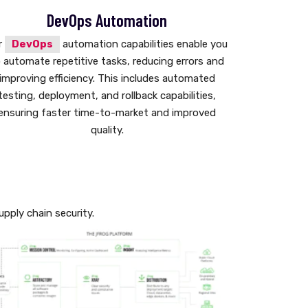
DevOps Automation
r
DevOps
automation capabilities enable you
 automate repetitive tasks, reducing errors and
improving efficiency. This includes automated
testing, deployment, and rollback capabilities,
ensuring faster time-to-market and improved
quality.
pply chain security.