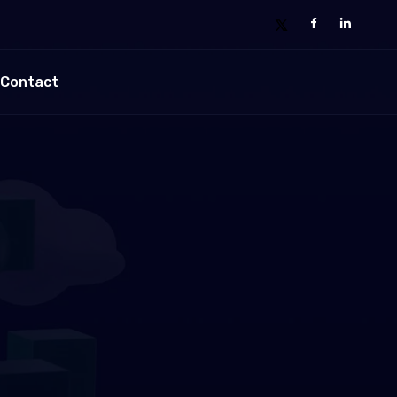
Contact