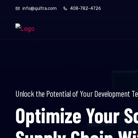
info@sjultra.com
408-782-4726
Unlock the Potential of Your Development T
Optimize Your S
Supply Chain W