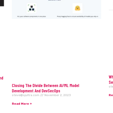
Wh
nd
Se
Closing The Divide Between AI/ML Model
st
Development And DevSecOps
Re
steve@sjultra.com
November 2, 2023
Read More »