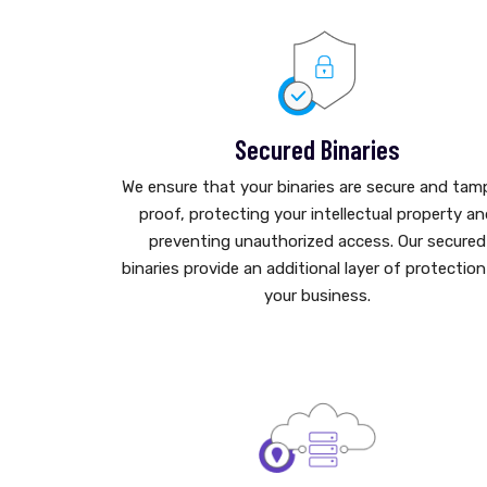
Secured Binaries
We ensure that your binaries are secure and tam
proof, protecting your intellectual property a
preventing unauthorized access. Our secured
binaries provide an additional layer of protection
your business.