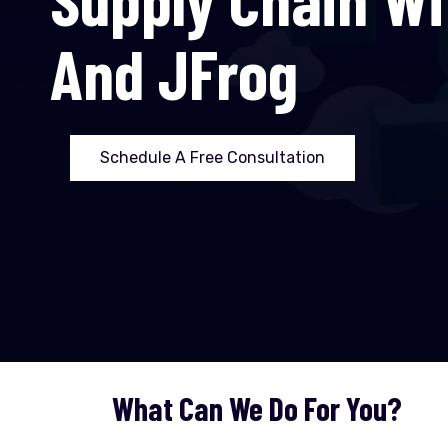
And JFrog
Schedule A Free Consultation
What Can We Do For You?