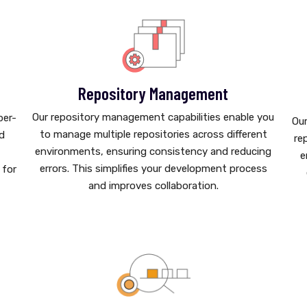
Repository Management
Our repository management capabilities enable you
per-
Our
to manage multiple repositories across different
nd
re
environments, ensuring consistency and reducing
e
errors. This simplifies your development process
 for
and improves collaboration.