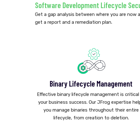
Software Development Lifecycle Sec
Get a gap analysis between where you are now 
get a report and a remediation plan.
Binary Lifecycle Management
Effective binary lifecycle management is critical
your business success. Our JFrog expertise hel
you manage binaries throughout their entire
lifecycle, from creation to deletion.