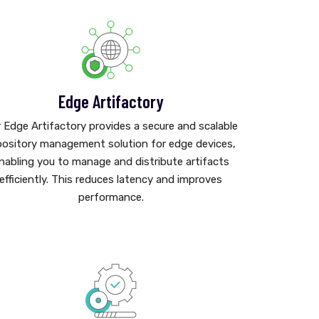
Edge Artifactory
 Edge Artifactory provides a secure and scalable
pository management solution for edge devices,
nabling you to manage and distribute artifacts
efficiently. This reduces latency and improves
performance.