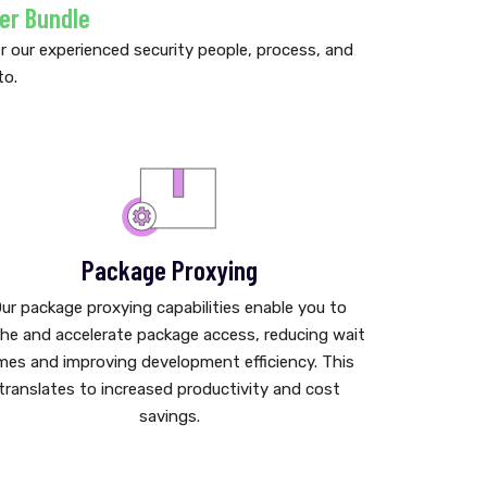
er Bundle
our experienced security people, process, and
to.
Package Proxying
ur package proxying capabilities enable you to
he and accelerate package access, reducing wait
mes and improving development efficiency. This
translates to increased productivity and cost
savings.