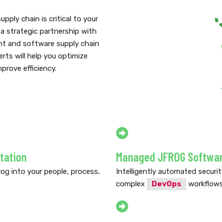
ply chain is critical to your
a strategic partnership with
nt and software supply chain
rts will help you optimize
prove efficiency.
tation
Managed JFROG Software
og into your people, process,
Intelligently automated securi
complex
DevOps
workflows