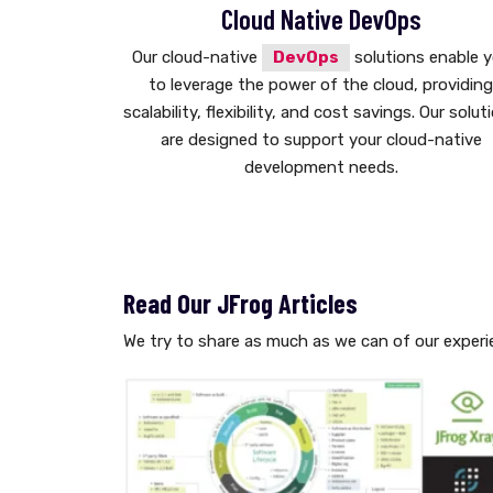
Cloud Native DevOps
Our cloud-native
DevOps
solutions enable 
to leverage the power of the cloud, providin
scalability, flexibility, and cost savings. Our solut
are designed to support your cloud-native
development needs.
Read Our JFrog Articles
We try to share as much as we can of our experi