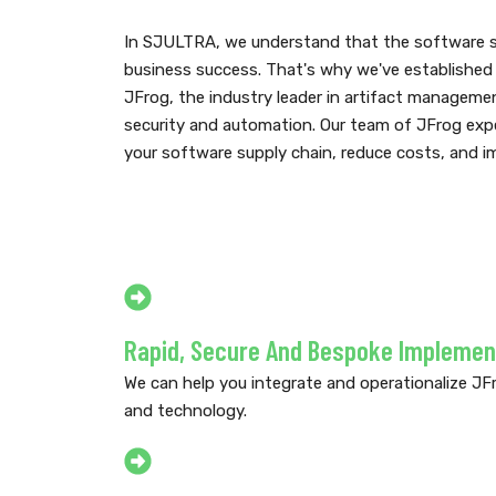
In SJULTRA, we understand that the software sup
business success. That's why we've established 
JFrog, the industry leader in artifact manageme
security and automation. Our team of JFrog expe
your software supply chain, reduce costs, and im
Rapid, Secure And Bespoke Implemen
We can help you integrate and operationalize JFr
and technology.