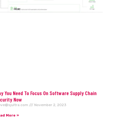
y You Need To Focus On Software Supply Chain
curity Now
eve@sjultra.com
November 2, 2023
ad More »