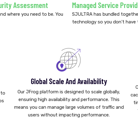
urity Assessment
Managed Service Provid
and where you need to be. You
SJULTRA has bundled together 
technology so you don't have 
Global Scale And Availability
O
Our JFrog platform is designed to scale globally,
 to
cac
ensuring high availability and performance. This
ps
ti
means you can manage large volumes of traffic and
users without impacting performance.