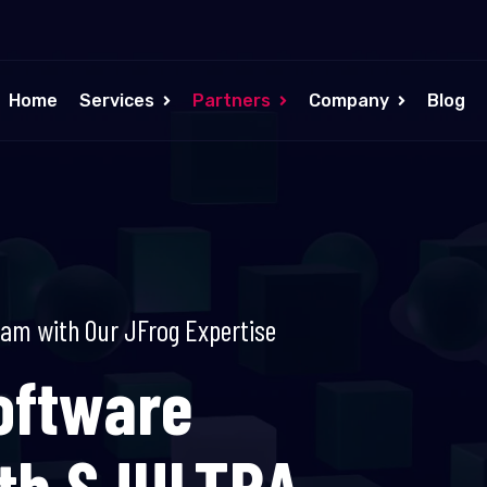
Home
Services
Partners
Company
Blog
eam with Our JFrog Expertise
oftware
ith SJULTRA