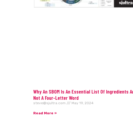
Why An SBOM Is An Essential List Of Ingredients A
Not A Four-Letter Word
steve@sjultra.com
May 19, 2024
Read More »