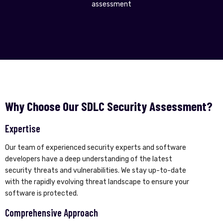
assessment
Why Choose Our SDLC Security Assessment?
Expertise
Our team of experienced security experts and software
developers have a deep understanding of the latest
security threats and vulnerabilities. We stay up-to-date
with the rapidly evolving threat landscape to ensure your
software is protected.
Comprehensive Approach