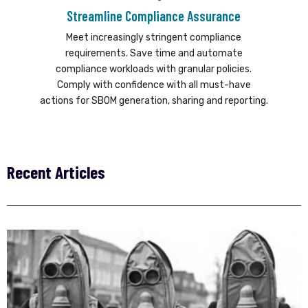
Streamline Compliance Assurance
Meet increasingly stringent compliance
requirements. Save time and automate
compliance workloads with granular policies.
Comply with confidence with all must-have
actions for SBOM generation, sharing and reporting.
Recent Articles