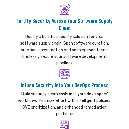
Fortify Security Across Your Software Supply
Chain
Deploy a holistic security solution for your
software supply chain. Span software curation,
creation, consumption and ongoing monitoring.
Endlessly secure your software development
pipelines
Infuse Security Into Your DevOps Process
Build security seamlessly into your developers’
workflows. Minimize effort with intelligent policies,
CVE prioritization, and enhanced remediation
guidance