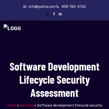
info@sjultra.com
408-782-4726
Software Development
Lifecycle Security
Assessment
Home
»
Services
»
Software development lifecycle security