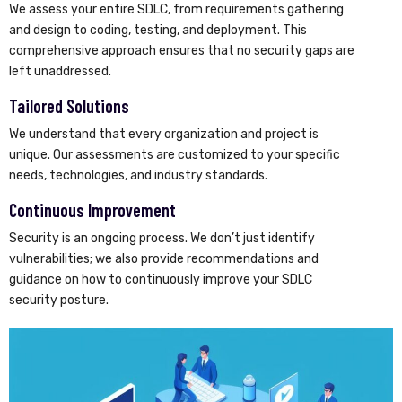
We assess your entire SDLC, from requirements gathering
and design to coding, testing, and deployment. This
comprehensive approach ensures that no security gaps are
left unaddressed.
Tailored Solutions
We understand that every organization and project is
unique. Our assessments are customized to your specific
needs, technologies, and industry standards.
Continuous Improvement
Security is an ongoing process. We don’t just identify
vulnerabilities; we also provide recommendations and
guidance on how to continuously improve your SDLC
security posture.