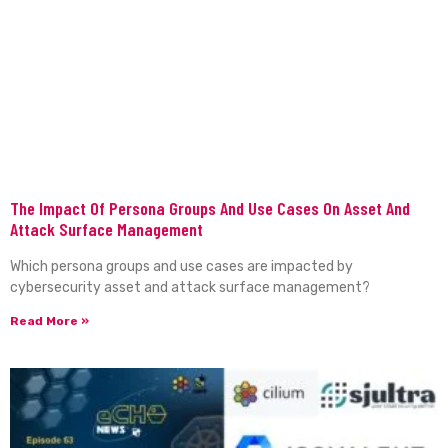
The Impact Of Persona Groups And Use Cases On Asset And
Attack Surface Management
Which persona groups and use cases are impacted by
cybersecurity asset and attack surface management?
Read More »