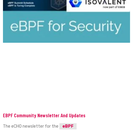
EBPF Community Newsletter And Updates
The eCHO newsletter for the
eBPF