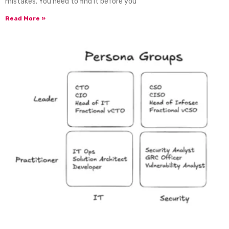
mistakes. You need to find it before you
Read More »