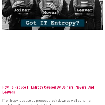
How To Reduce IT Entropy Caused By Joiners, Movers, And
Leavers
IT entropy is cause by process break down as well as human