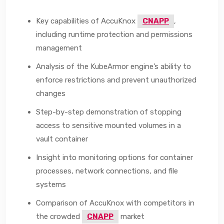
Key capabilities of AccuKnox
CNAPP
,
including runtime protection and permissions
management
Analysis of the KubeArmor engine’s ability to
enforce restrictions and prevent unauthorized
changes
Step-by-step demonstration of stopping
access to sensitive mounted volumes in a
vault container
Insight into monitoring options for container
processes, network connections, and file
systems
Comparison of AccuKnox with competitors in
the crowded
CNAPP
market