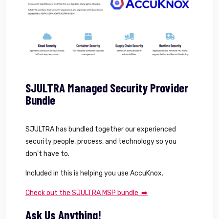
SJULTRA Managed Security Provider
Bundle
SJULTRA has bundled together our experienced
security people, process, and technology so you
don’t have to.
Included in this is helping you use AccuKnox.
Check out the SJULTRA MSP bundle ➡️
Ask Us Anything!