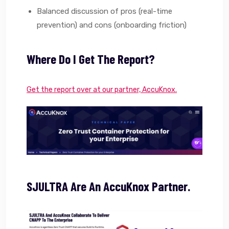
Balanced discussion of pros (real-time
prevention) and cons (onboarding friction)
Where Do I Get The Report?
Get the report over at our partner, AccuKnox.
SJULTRA Are An AccuKnox Partner.