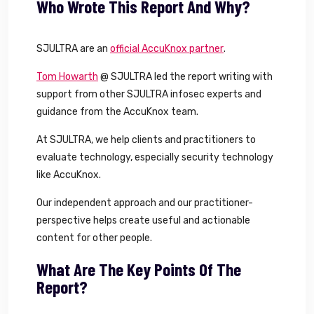
Who Wrote This Report And Why?
SJULTRA are an
official AccuKnox partner
.
Tom Howarth
@ SJULTRA led the report writing with
support from other SJULTRA infosec experts and
guidance from the AccuKnox team.
At SJULTRA, we help clients and practitioners to
evaluate technology, especially security technology
like AccuKnox.
Our independent approach and our practitioner-
perspective helps create useful and actionable
content for other people.
What Are The Key Points Of The
Report?