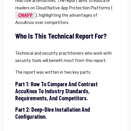
reactive alternatives. The report aims to educate
readers on Cloud Native App Protection Platforms (
CNAPP
), highlighting the advantages of
AccuKnox over competitors.
Who Is This Technical Report For?
Technical and security practitioners who work with
security tools will benefit most from this report.
The report was written in two key parts:
Part 1: How To Compare And Contrast
AccuKnox To Industry Standards,
Requirements, And Competitors.
Part 2: Deep-Dive Installation And
Configuration.