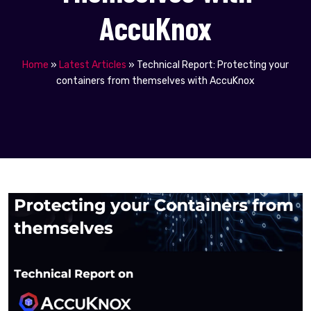
AccuKnox
Home
»
Latest Articles
»
Technical Report: Protecting your
containers from themselves with AccuKnox