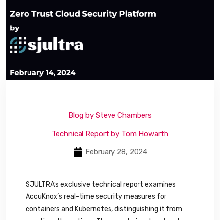
Blog by Steve Chambers
Technical Report by Tom Howarth
February 28, 2024
SJULTRA’s exclusive technical report examines
AccuKnox’s real-time security measures for
containers and Kubernetes, distinguishing it from