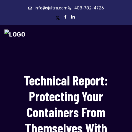
info@sjultra.com
408-782-4726
Technical Report:
Protecting Your
Containers From
Themselves With