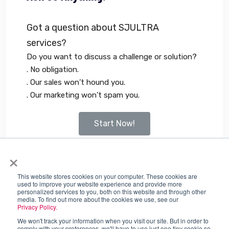
Got a question about SJULTRA
services?
Do you want to discuss a challenge or solution?
. No obligation.
. Our sales won’t hound you.
. Our marketing won’t spam you.
Start Now!
×
Tags:
Accuknox
This website stores cookies on your computer. These cookies are
used to improve your website experience and provide more
personalized services to you, both on this website and through other
media. To find out more about the cookies we use, see our
Privacy Policy.
We won't track your information when you visit our site. But in order to
comply with your preferences, we'll have to use just one tiny cookie so