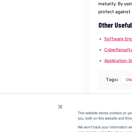
maturity. By us
protect against 
Other Useful
Software Eng
CyberSecurit
Application 
Tags:
OW
×
This website stores cookies on y
you, both on this website and thr
We won't track your information whe