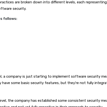
practices are broken down into different levels, each representing 
oftware security.
as follows:
evel, a company is just starting to implement software security me
have some basic security features, but they’re not fully integra
evel, the company has established some consistent security me