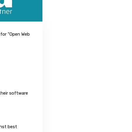
 for “Open Web
their software
nst best