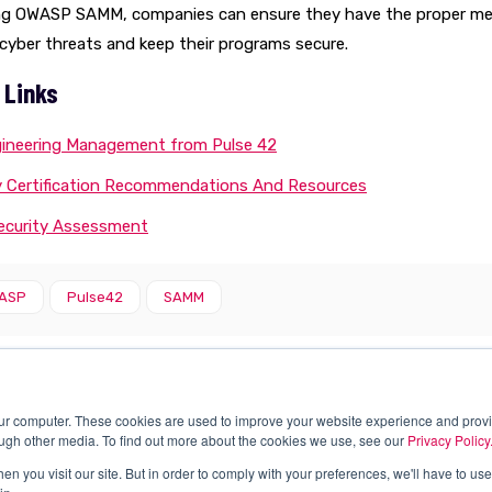
ing OWASP SAMM, companies can ensure they have the proper me
cyber threats and keep their programs secure.
 Links
ineering Management from Pulse 42
y Certification Recommendations And Resources
Security Assessment
ASP
Pulse42
SAMM
our computer. These cookies are used to improve your website experience and prov
ough other media. To find out more about the cookies we use, see our
Privacy Policy
n you visit our site. But in order to comply with your preferences, we'll have to use 