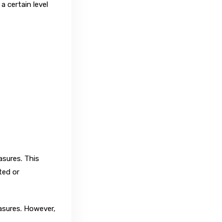
a certain level
asures. This
ted or
asures. However,