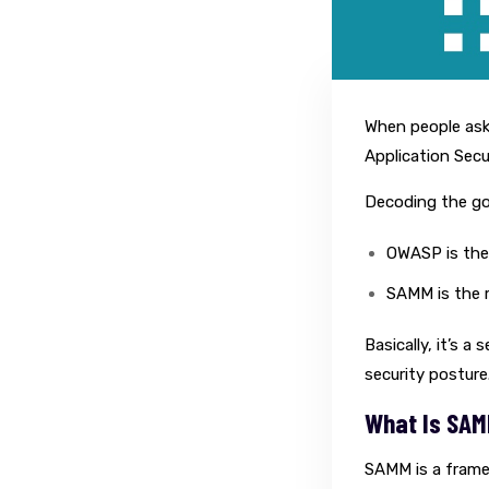
When people ask
Application Secu
Decoding the gob
OWASP is the 
SAMM is the 
Basically, it’s 
security posture
What Is SA
SAMM is a frame