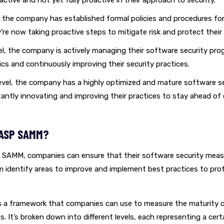
reactive and not yet fully proactive in their approach to security.
, the company has established formal policies and procedures fo
y’re now taking proactive steps to mitigate risk and protect thei
el, the company is actively managing their software security pro
ics and continuously improving their security practices.
evel, the company has a highly optimized and mature software s
antly innovating and improving their practices to stay ahead of
ASP SAMM?
SAMM, companies can ensure that their software security measu
em identify areas to improve and implement best practices to pro
a framework that companies can use to measure the maturity o
s. It’s broken down into different levels, each representing a certa