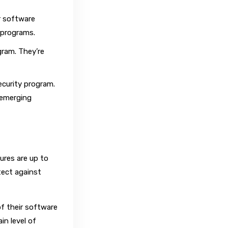
r software
r programs.
gram. They’re
ecurity program.
 emerging
res are up to
tect against
f their software
in level of