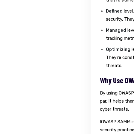
they’re still 
Defined
level
security. The
Managed
lev
tracking metr
Optimizing
l
They’re const
threats.
Why Use OW
By using OWASP 
par. It helps th
cyber threats.
IOWASP SAMM is 
security practice