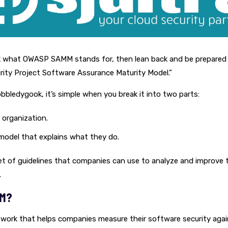
 what OWASP SAMM stands for, then lean back and be prepared
rity Project Software Assurance Maturity Model.”
bledygook, it’s simple when you break it into two parts:
organization.
model that explains what they do.
a set of guidelines that companies can use to analyze and improve 
.
MM?
work that helps companies measure their software security agai