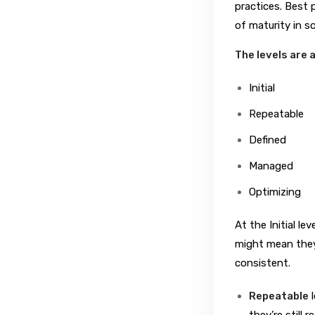
practices. Best 
of maturity in s
The levels are 
Initial
Repeatable
Defined
Managed
Optimizing
At the Initial l
might mean they 
consistent.
Repeatable
l