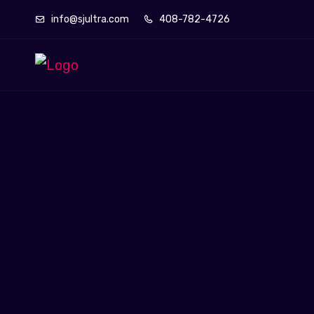
info@sjultra.com
408-782-4726