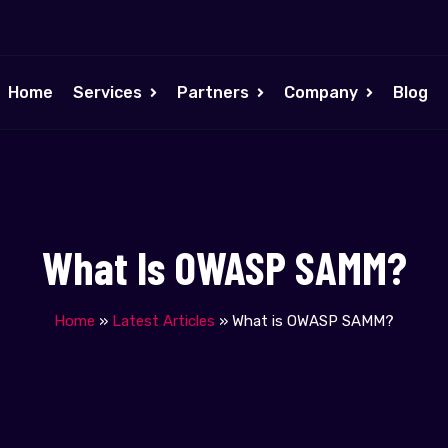
Home
Services
Partners
Company
Blog
What Is OWASP SAMM?
Home
»
Latest Articles
»
What is OWASP SAMM?