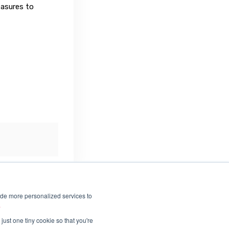
asures to
ide more personalized services to
.
just one tiny cookie so that you're