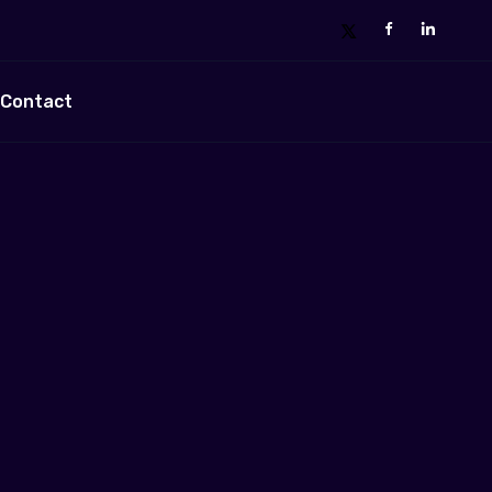
Contact