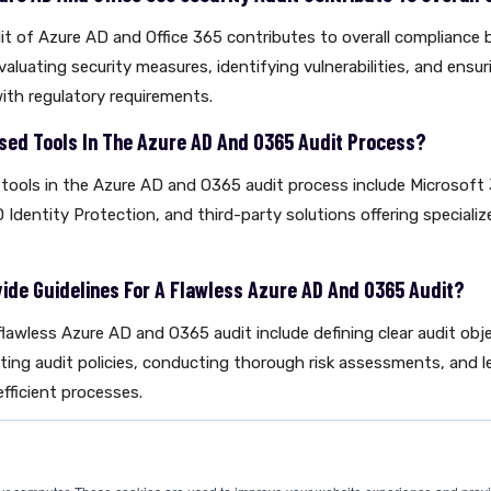
it of Azure AD and Office 365 contributes to overall compliance 
aluating security measures, identifying vulnerabilities, and ensuri
ith regulatory requirements.
ed Tools In The Azure AD And O365 Audit Process?
ools in the Azure AD and O365 audit process include Microsoft
 Identity Protection, and third-party solutions offering specializ
vide Guidelines For A Flawless Azure AD And O365 Audit?
 flawless Azure AD and O365 audit include defining clear audit obj
ating audit policies, conducting thorough risk assessments, and l
fficient processes.