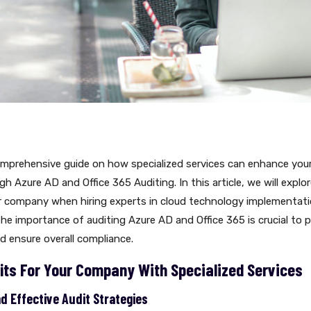
mprehensive guide on how specialized services can enhance you
h Azure AD and Office 365 Auditing. In this article, we will explor
ur company when hiring experts in cloud technology implementati
e importance of auditing Azure AD and Office 365 is crucial to 
nd ensure overall compliance.
its For Your Company With Specialized Services
 Effective Audit Strategies