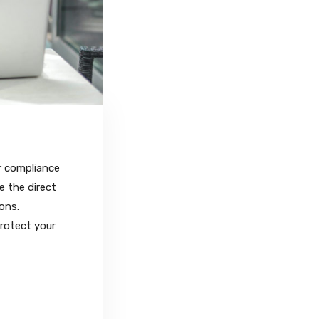
r compliance
e the direct
ons.
protect your