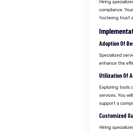
Hiring specializ
compliance. Your
fostering trust 
Implementat
Adoption Of Be
Specialized serv
enhance the effe
Utilization Of
Exploring tools d
services. You wil
support a compr
Customized Gui
Hiring specializ