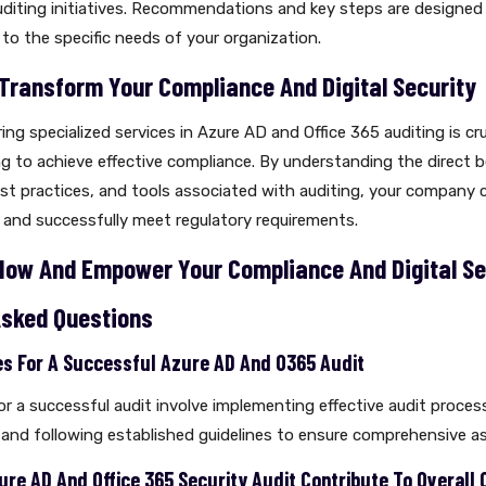
auditing initiatives. Recommendations and key steps are designed
 to the specific needs of your organization.
 Transform Your Compliance And Digital Security
ring specialized services in Azure AD and Office 365 auditing is cru
 to achieve effective compliance. By understanding the direct b
t practices, and tools associated with auditing, your company 
 and successfully meet regulatory requirements.
Now And Empower Your Compliance And Digital Se
Asked Questions
ies For A Successful Azure AD And O365 Audit
or a successful audit involve implementing effective audit proces
 and following established guidelines to ensure comprehensive 
ure AD And Office 365 Security Audit Contribute To Overall