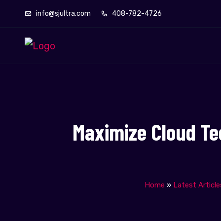
info@sjultra.com
408-782-4726
Maximize Cloud Te
Home
»
Latest Article