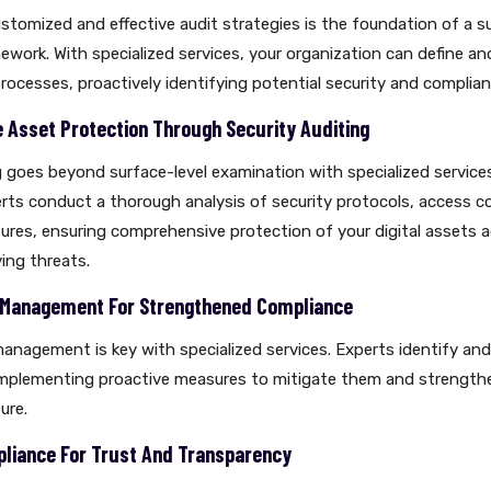
tomized and effective audit strategies is the foundation of a s
work. With specialized services, your organization can define a
processes, proactively identifying potential security and complianc
Asset Protection Through Security Auditing
g goes beyond surface-level examination with specialized service
ts conduct a thorough analysis of security protocols, access c
res, ensuring comprehensive protection of your digital assets 
ing threats.
k Management For Strengthened Compliance
management is key with specialized services. Experts identify an
 implementing proactive measures to mitigate them and strengthe
ure.
liance For Trust And Transparency