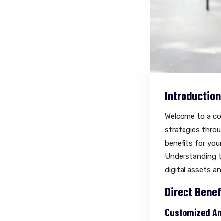
Introduction
Welcome to a co
strategies throug
benefits for yo
Understanding th
digital assets a
Direct Benef
Customized And