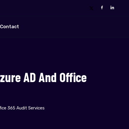
Contact
zure AD And Office
ice 365 Audit Services