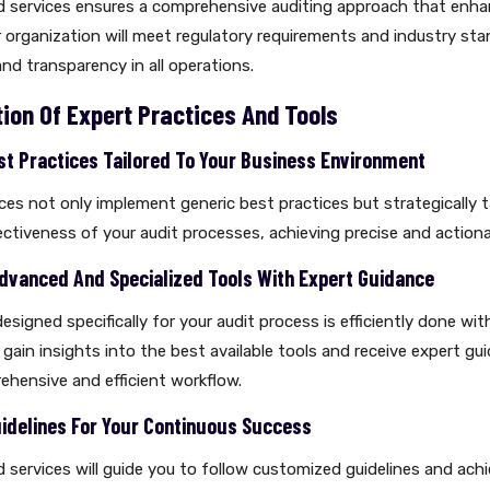
ed services ensures a comprehensive auditing approach that enha
 organization will meet regulatory requirements and industry sta
and transparency in all operations.
ion Of Expert Practices And Tools
st Practices Tailored To Your Business Environment
ices not only implement generic best practices but strategically t
ctiveness of your audit processes, achieving precise and actionab
 Advanced And Specialized Tools With Expert Guidance
esigned specifically for your audit process is efficiently done wit
l gain insights into the best available tools and receive expert gu
ehensive and efficient workflow.
delines For Your Continuous Success
ed services will guide you to follow customized guidelines and ach