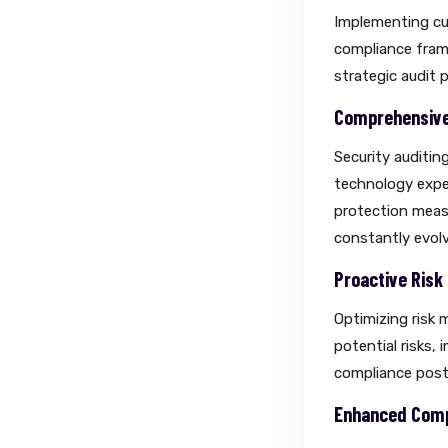
Implementing cus
compliance frame
strategic audit 
Comprehensive 
Security auditin
technology exper
protection measu
constantly evolv
Proactive Ris
Optimizing risk 
potential risks,
compliance post
Enhanced Comp