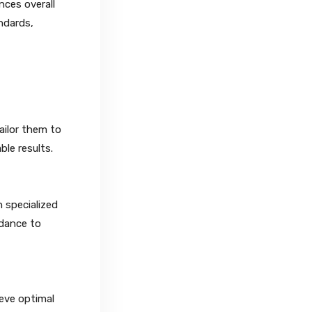
nces overall
ndards,
ailor them to
le results.
h specialized
idance to
ieve optimal