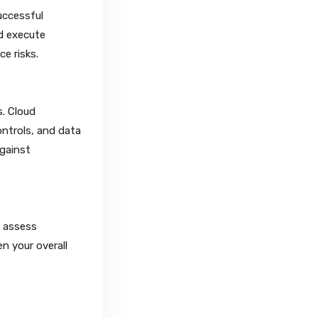
uccessful
nd execute
e risks.
s. Cloud
ontrols, and data
against
d assess
n your overall