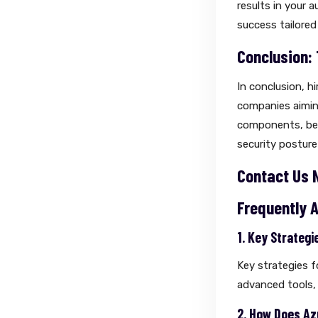
results in your 
success tailored
Conclusion:
In conclusion, hi
companies aiming
components, bes
security posture
Contact Us 
Frequently 
1. Key Strateg
Key strategies f
advanced tools,
2. How Does Az