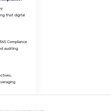
by
ng that digital
 365 Compliance
ed auditing
ectives,
everaging