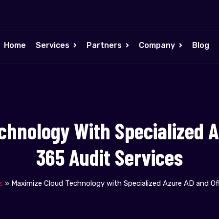
Home
Services
Partners
Company
Blog
chnology With Specialized A
365 Audit Services
s
»
Maximize Cloud Technology with Specialized Azure AD and Off