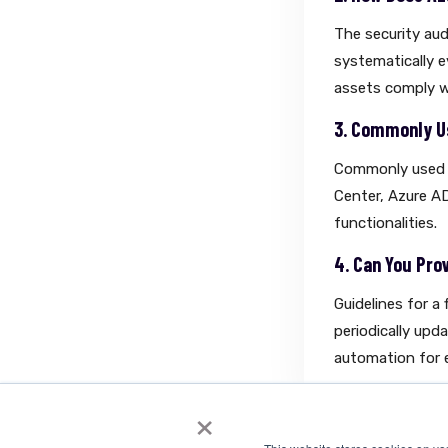
The security aud
systematically ev
assets comply w
3. Commonly Us
Commonly used t
Center, Azure AD
functionalities.
4. Can You Pro
Guidelines for a
periodically upd
automation for e
×