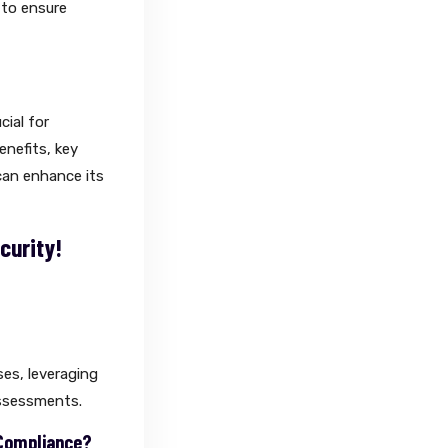
 to ensure
cial for
enefits, key
can enhance its
curity!
ses, leveraging
assessments.
 Compliance?