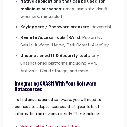
Native applications that can be used for
malicious purposes
: nmap, mimikatz, dsniff,
wireshark, metasploit,
Keyloggers / Password crackers
: davegrohl
Remote Access Tools (RATs)
: Poison Ivy,
Sakula, KjWorm, Havex, Dark Comet, AlienSpy
Unsanctioned IT & Security tools
: any
unsanctioned platforms including VPN,
Antivirus, Cloud storage, and more.
Integrating CAASM With Your Software
Datasources
To find unsanctioned software, you will need to
connect to adapter sources that glean lots of
information on devices directly. These include:
Vulnerability Assessment Tools