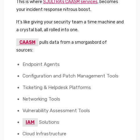
This is where
SJULTRA’s CAASM services
, becomes
your incident response nitrous boost.
It’s like giving your security team a time machine and
a crystal ball, all rolled into one.
CAASM
pulls data from a smorgasbord of
sources:
Endpoint Agents
Configuration and Patch Management Tools
Ticketing & Helpdesk Platforms
Networking Tools
Vulnerability Assessment Tools
IAM
Solutions
Cloud Infrastructure