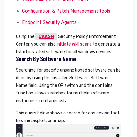
Configuration & Patch Management tools
Endpoint Security Agents
Using the
CAASM
Security Policy Enforcement
Center, you can also
initiate WMI scans
to generate a
list of installed software for all windows devices.
Search By Software Name
Searching for specific unsanctioned software can be
done by using the Installed Software: Software
Name field. Using the OR switch and the contains
function allows searches for multiple software
instances simultaneously.
This query below shows a search for any device that
has metasploit, or nmap.