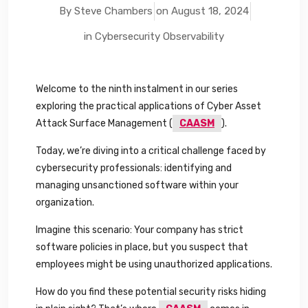
By Steve Chambers
on
August 18, 2024
in
Cybersecurity Observability
Welcome to the ninth instalment in our series
exploring the practical applications of Cyber Asset
Attack Surface Management (
CAASM
).
Today, we’re diving into a critical challenge faced by
cybersecurity professionals: identifying and
managing unsanctioned software within your
organization.
Imagine this scenario: Your company has strict
software policies in place, but you suspect that
employees might be using unauthorized applications.
How do you find these potential security risks hiding