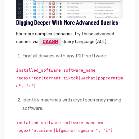
Digging Deeper With More Advanced Queries
For more complex scenarios, try these advanced
queries: via
CAASM
Query Language (AQL):
Find all devices with any P2P software:
installed_software.software_name ==
regex("tor|torrent|tiktok|wechat|popcorntim
e", "i")
Identify machines with cryptocurrency mining
software:
installed_software.software_name ==
regex("btcminer|bfgminer|cgminer", "i")