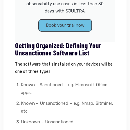
observability use cases in less than 30
days with SJULTRA.
Book your trial now
Getting Organized: Defining Your
Unsanctiones Software List
The software that’s installed on your devices will be
one of three types:
Known – Sanctioned — eg. Microsoft Office
apps.
Known – Unsanctioned — e.g. Nmap, Bitminer,
etc
Unknown – Unsanctioned.