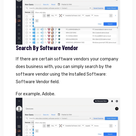
Search By Software Vendor
If there are certain software vendors your company
does business with, you can simply search by the
software vendor using the Installed Software:
Software Vendor field.
For example, Adobe.