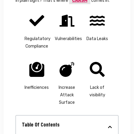
in plain sight? That’s where
CAASM
comes in.
Regulatatory
Vulnerabilities
Data Leaks
Compliance
Inefficiences
Increase
Lack of
Attack
visibility
Surface
Table Of Contents