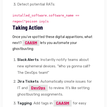
Detect potential RATs:
installed_software.software_name ==
regex("poison ivy|s
Taking Action
Once you’ve spotted these digital apparitions, what
next?
CAASM
lets you automate your
ghostbusting:
Slack Alerts
: Instantly notify teams about
new ephemeral devices. “Who ya gonna call?
The DevOps team!”
Jira Tickets
: Automatically create issues for
IT and
DevOps
to review. It’s like setting
ghostbusting assignments.
Tagging
: Add tags in
CAASM
for easy