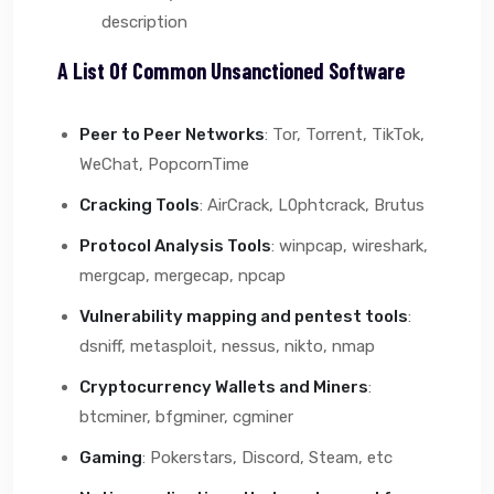
description
A List Of Common Unsanctioned Software
Peer to Peer Networks
: Tor, Torrent, TikTok,
WeChat, PopcornTime
Cracking Tools
: AirCrack, L0phtcrack, Brutus
Protocol Analysis Tools
: winpcap, wireshark,
mergcap, mergecap, npcap
Vulnerability mapping and pentest tools
:
dsniff, metasploit, nessus, nikto, nmap
Cryptocurrency Wallets and Miners
:
btcminer, bfgminer, cgminer
Gaming
: Pokerstars, Discord, Steam, etc