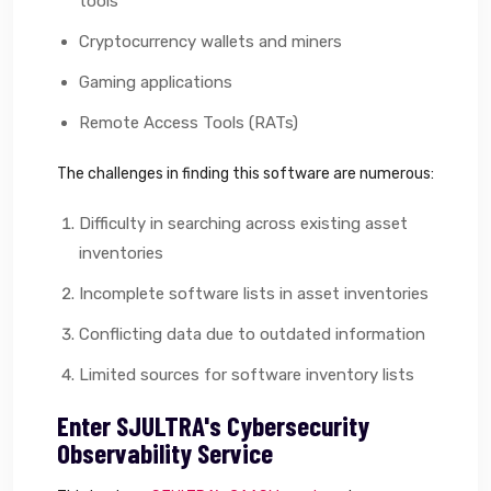
tools
Cryptocurrency wallets and miners
Gaming applications
Remote Access Tools (RATs)
The challenges in finding this software are numerous:
Difficulty in searching across existing asset
inventories
Incomplete software lists in asset inventories
Conflicting data due to outdated information
Limited sources for software inventory lists
Enter SJULTRA's Cybersecurity
Observability Service