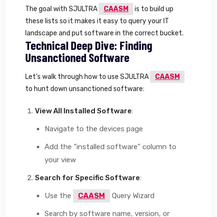
The goal with SJULTRA
CAASM
is to build up
these lists so it makes it easy to query your IT
landscape and put software in the correct bucket.
Technical Deep Dive: Finding
Unsanctioned Software
Let’s walk through how to use SJULTRA
CAASM
to hunt down unsanctioned software:
View All Installed Software
:
Navigate to the devices page
Add the “installed software” column to
your view
Search for Specific Software
:
Use the
CAASM
Query Wizard
Search by software name, version, or