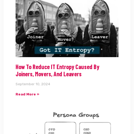
How To Reduce IT Entropy Caused By
Joiners, Movers, And Leavers
September 10, 2024
Read More »