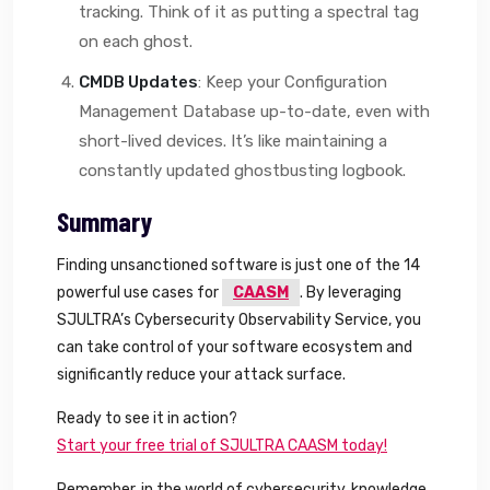
tracking. Think of it as putting a spectral tag
on each ghost.
CMDB Updates
: Keep your Configuration
Management Database up-to-date, even with
short-lived devices. It’s like maintaining a
constantly updated ghostbusting logbook.
Summary
Finding unsanctioned software is just one of the 14
powerful use cases for
CAASM
. By leveraging
SJULTRA’s Cybersecurity Observability Service, you
can take control of your software ecosystem and
significantly reduce your attack surface.
Ready to see it in action?
Start your free trial of SJULTRA CAASM today!
Remember, in the world of cybersecurity, knowledge