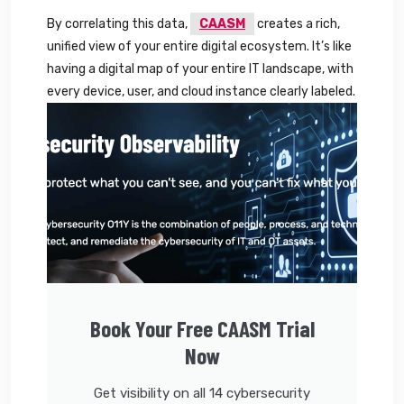
By correlating this data,
CAASM
creates a rich,
unified view of your entire digital ecosystem. It’s like
having a digital map of your entire IT landscape, with
every device, user, and cloud instance clearly labeled.
Book Your Free CAASM Trial
Now
Get visibility on all 14 cybersecurity