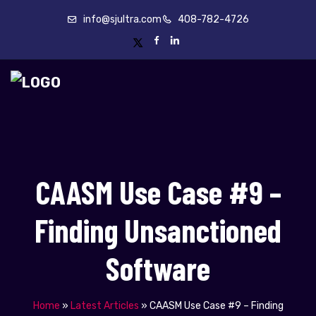
info@sjultra.com
408-782-4726
CAASM Use Case #9 –
Finding Unsanctioned
Software
Home
»
Latest Articles
»
CAASM Use Case #9 – Finding