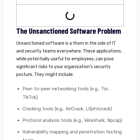
The Unsanctioned Software Problem
Unsanctioned software is a thorn in the side of IT
and security teams everywhere. These applications,
while potentially useful for employees, can pose
significant risks to your organization’s security
posture. They might include:
Peer-to-peer networking tools (e.g., Tor,
TikTok)
Cracking tools (e.g., AirCrack, L0phtcrack)
Protocol analysis tools (e.g., Wireshark, Npcap)
Vulnerability mapping and penetration testing