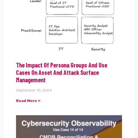
The Impact Of Persona Groups And Use
Cases On Asset And Attack Surface
Management
September 10, 2024
Read More »