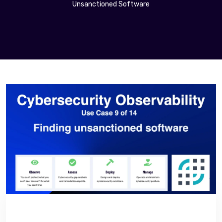
Unsanctioned Software