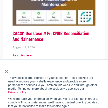
CAASM Use Case #14: CMDB Reconciliation
And Maintenance
August 19, 2024
Read More »
×
Tags:
CAASM
This website stores cookies on your computer. These cookies are
used to improve your website experience and provide more
personalized services to you, both on this website and through other
media. To find out more about the cookies we use, see our
Privacy Policy.
We won't track your information when you visit our site. But in order to
comply with your preferences, we'll have to use just one tiny cookie so
that you're not asked to make this choice again.