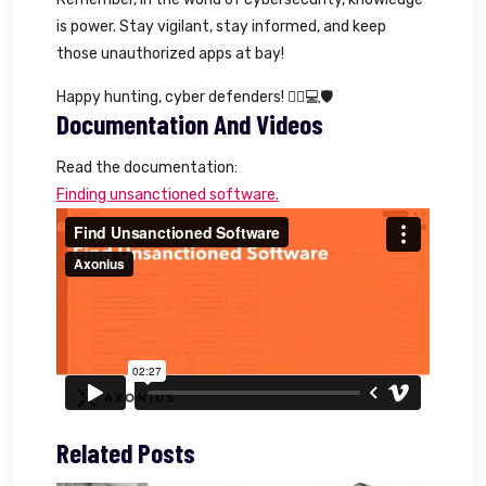
is power. Stay vigilant, stay informed, and keep
those unauthorized apps at bay!
Happy hunting, cyber defenders! 🕵️‍♂️💻🛡️
Documentation And Videos
Read the documentation:
Finding unsanctioned software.
Related Posts